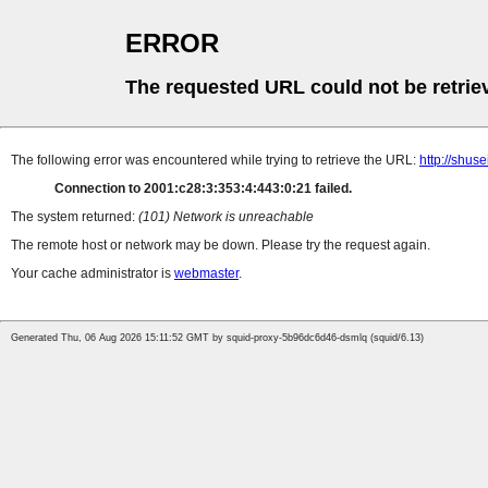
ERROR
The requested URL could not be retrie
The following error was encountered while trying to retrieve the URL:
http://shus
Connection to 2001:c28:3:353:4:443:0:21 failed.
The system returned:
(101) Network is unreachable
The remote host or network may be down. Please try the request again.
Your cache administrator is
webmaster
.
Generated Thu, 06 Aug 2026 15:11:52 GMT by squid-proxy-5b96dc6d46-dsmlq (squid/6.13)