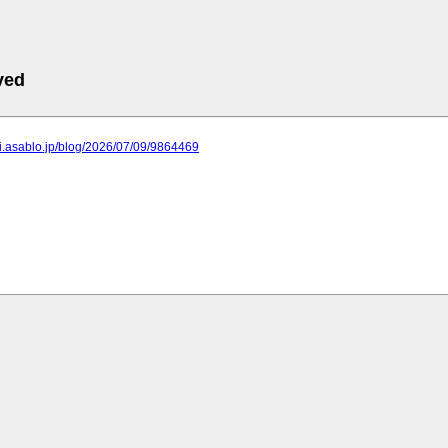
ved
ei.asablo.jp/blog/2026/07/09/9864469